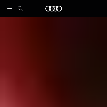
Audi
Select dealer